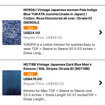
N0906J Vintage Japanese women Pale Indigo
Blue YUKATA summer(made in Japan) /
Cotton. Rose Discolored all over. (Grade D)
[
N0906J
]
US$
24.00
Regular Price
:
US$
48.00
YUKATA is a cotton kimono for summer.Easy to
wear.TOP > Sleeve to Sleeve 50.5-53 inches >
Dress Leng…
N0718B Vintage Japanese Dark Blue Men's
Kimono / Silk. Stripes (Grade B)
[
N0718B
]
US$
476.00
Regular Price
:
US$
680.00
Kimono for Men.TOP > Sleeve to Sleeve over
53.0 inches > Dress Length 55-57 inchesTOP >
Dress Length…