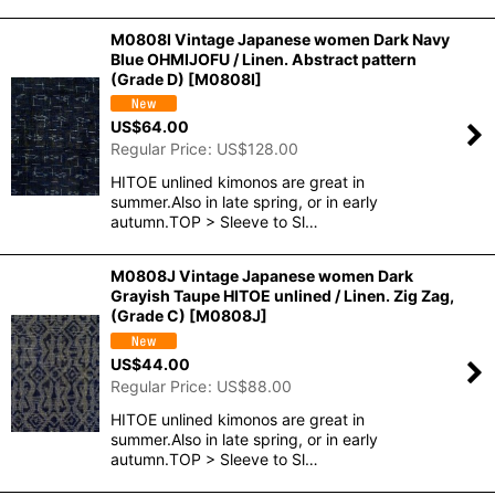
M0808I Vintage Japanese women Dark Navy
Blue OHMIJOFU / Linen. Abstract pattern
(Grade D)
[
M0808I
]
US$
64.00
Regular Price
:
US$
128.00
HITOE unlined kimonos are great in
summer.Also in late spring, or in early
autumn.TOP > Sleeve to Sl…
M0808J Vintage Japanese women Dark
Grayish Taupe HITOE unlined / Linen. Zig Zag,
(Grade C)
[
M0808J
]
US$
44.00
Regular Price
:
US$
88.00
HITOE unlined kimonos are great in
summer.Also in late spring, or in early
autumn.TOP > Sleeve to Sl…