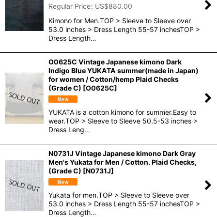
Regular Price
:
US$
880.00
Kimono for Men.TOP > Sleeve to Sleeve over
53.0 inches > Dress Length 55-57 inchesTOP >
Dress Length…
O0625C Vintage Japanese kimono Dark
Indigo Blue YUKATA summer(made in Japan)
for women / Cotton/hemp Plaid Checks
(Grade C)
[
O0625C
]
YUKATA is a cotton kimono for summer.Easy to
wear.TOP > Sleeve to Sleeve 50.5-53 inches >
Dress Leng…
N0731J Vintage Japanese kimono Dark Gray
Men's Yukata for Men / Cotton. Plaid Checks,
(Grade C)
[
N0731J
]
Yukata for men.TOP > Sleeve to Sleeve over
53.0 inches > Dress Length 55-57 inchesTOP >
Dress Length…