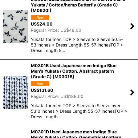
Yukata / Cotton/hemp Butterfly (Grade C)
[
M0620I
]
US$
24.00
Regular Price
:
US$
48.00
Yukata for men.TOP > Sleeve to Sleeve 50.5-
53 inches > Dress Length 55-57 inchesTOP >
Dress Length 5…
M0301B Used Japanese men Indigo Blue
Men's Yukata / Cotton. Abstract pattern
(Grade C)
[
M0301B
]
US$
131.60
Regular Price
:
US$
188.00
Yukata for men.TOP > Sleeve to Sleeve over
53.0 inches > Dress Length 55-57 inchesTOP >
Dress Length…
M0301D Used Japanese men Indigo Blue
Men's Yukata / Cotton. Geometrical pattern