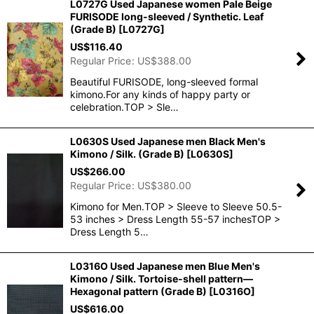
L0727G Used Japanese women Pale Beige
FURISODE long-sleeved / Synthetic. Leaf
(Grade B)
[
L0727G
]
US$
116.40
Regular Price
:
US$
388.00
Beautiful FURISODE, long-sleeved formal
kimono.For any kinds of happy party or
celebration.TOP > Sle…
L0630S Used Japanese men Black Men's
Kimono / Silk. (Grade B)
[
L0630S
]
US$
266.00
Regular Price
:
US$
380.00
Kimono for Men.TOP > Sleeve to Sleeve 50.5-
53 inches > Dress Length 55-57 inchesTOP >
Dress Length 5…
L0316O Used Japanese men Blue Men's
Kimono / Silk. Tortoise-shell pattern―
Hexagonal pattern (Grade B)
[
L0316O
]
US$
616.00