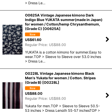
> Dress Le…
O0625A Vintage Japanese kimono Dark
Indigo Blue YUKATA summer(made in Japan)
for women / Cotton/hemp Chrysanthemum,
(Grade C)
[
O0625A
]
US$
61.60
Regular Price
:
US$
88.00
YUKATA is a cotton kimono for summer.Easy to
wear.TOP > Sleeve to Sleeve over 53.0 inches
> Dress Le…
O0228L Vintage Japanese kimono Black
Men's Yukata for women / Cotton. Stripes
(Grade B)
[
O0228L
]
US$
88.00
Regular Price
:
US$
88.00
Yukata for men.TOP > Sleeve to Sleeve 50.5-
53 inches > Dress Length 55-57 inchesTOP >