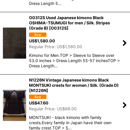
Dress Length 5…
O0312S Used Japanese kimono Black
OSHIMA-TSUMUGI for men / Silk. Stripes
(Grade B)
[
O0312S
]
US$
1,580.00
Regular Price
:
US$
1,580.00
Kimono for Men.TOP > Sleeve to Sleeve over
53.0 inches > Dress Length 55-57 inchesTOP >
Dress Length…
N1226N Vintage Japanese kimono Black
MONTSUKI crests for women / Silk. (Grade D)
[
N1226N
]
US$
47.60
Regular Price
:
US$
68.00
MONTSUKI - black kimono with family
crests.Every family in Japan have their own
family crest.TOP > S…