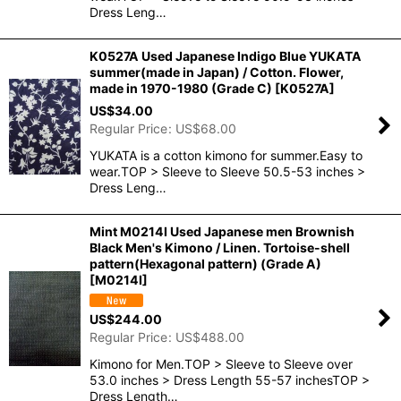
Dress Leng…
K0527A Used Japanese Indigo Blue YUKATA
summer(made in Japan) / Cotton. Flower,
made in 1970-1980 (Grade C)
[
K0527A
]
US$
34.00
Regular Price
:
US$
68.00
YUKATA is a cotton kimono for summer.Easy to
wear.TOP > Sleeve to Sleeve 50.5-53 inches >
Dress Leng…
Mint M0214I Used Japanese men Brownish
Black Men's Kimono / Linen. Tortoise-shell
pattern(Hexagonal pattern) (Grade A)
[
M0214I
]
US$
244.00
Regular Price
:
US$
488.00
Kimono for Men.TOP > Sleeve to Sleeve over
53.0 inches > Dress Length 55-57 inchesTOP >
Dress Length…