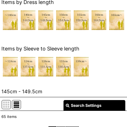
Items by Dress length
Items by Sleeve to Sleeve length
145cm - 149.5cm
Search Settings
Close
65
items
Show
: