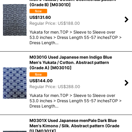
(Grade B)
[
M0301D
]
US$
131.60
Regular Price
:
US$
188.00
Yukata for men.TOP > Sleeve to Sleeve over
53.0 inches > Dress Length 55-57 inchesTOP >
Dress Length…
M0301G Used Japanese men Indigo Blue
Men's Yukata / Cotton. Abstract pattern
(Grade A)
[
M0301G
]
US$
144.00
Regular Price
:
US$
288.00
Yukata for men.TOP > Sleeve to Sleeve over
53.0 inches > Dress Length 55-57 inchesTOP >
Dress Length…
M0301X Used Japanese menPale Dark Blue
Men's Kimono / Silk. Abstract pattern (Grade
D)
[
M0301X
]