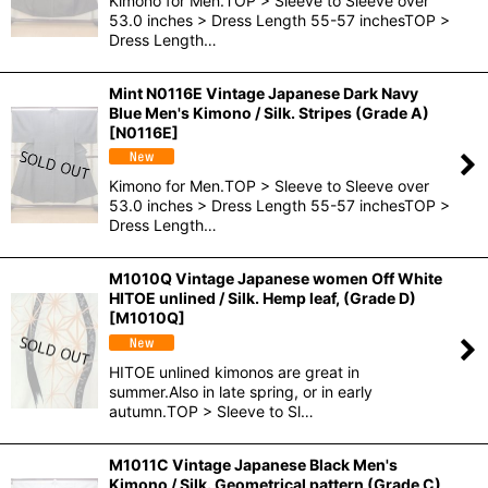
Kimono for Men.TOP > Sleeve to Sleeve over
53.0 inches > Dress Length 55-57 inchesTOP >
Dress Length…
Mint N0116E Vintage Japanese Dark Navy
Blue Men's Kimono / Silk. Stripes (Grade A)
[
N0116E
]
Kimono for Men.TOP > Sleeve to Sleeve over
53.0 inches > Dress Length 55-57 inchesTOP >
Dress Length…
M1010Q Vintage Japanese women Off White
HITOE unlined / Silk. Hemp leaf, (Grade D)
[
M1010Q
]
HITOE unlined kimonos are great in
summer.Also in late spring, or in early
autumn.TOP > Sleeve to Sl…
M1011C Vintage Japanese Black Men's
Kimono / Silk. Geometrical pattern (Grade C)