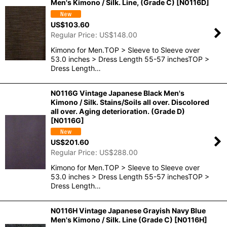
Men's Kimono / Silk. Line, (Grade C)
[
N0116D
]
US$
103.60
Regular Price
:
US$
148.00
Kimono for Men.TOP > Sleeve to Sleeve over
53.0 inches > Dress Length 55-57 inchesTOP >
Dress Length…
N0116G Vintage Japanese Black Men's
Kimono / Silk. Stains/Soils all over. Discolored
all over. Aging deterioration. (Grade D)
[
N0116G
]
US$
201.60
Regular Price
:
US$
288.00
Kimono for Men.TOP > Sleeve to Sleeve over
53.0 inches > Dress Length 55-57 inchesTOP >
Dress Length…
N0116H Vintage Japanese Grayish Navy Blue
Men's Kimono / Silk. Line (Grade C)
[
N0116H
]