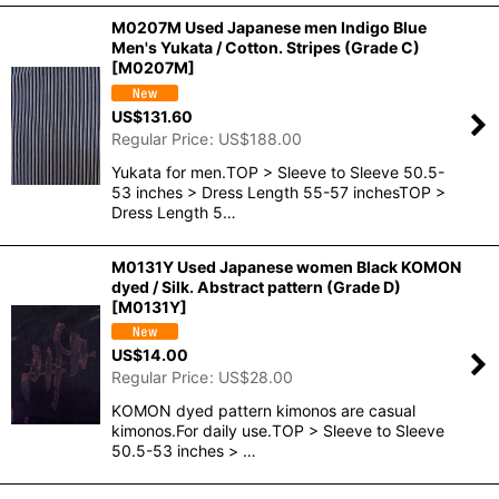
M0207M Used Japanese men Indigo Blue
Men's Yukata / Cotton. Stripes (Grade C)
[
M0207M
]
US$
131.60
Regular Price
:
US$
188.00
Yukata for men.TOP > Sleeve to Sleeve 50.5-
53 inches > Dress Length 55-57 inchesTOP >
Dress Length 5…
M0131Y Used Japanese women Black KOMON
dyed / Silk. Abstract pattern (Grade D)
[
M0131Y
]
US$
14.00
Regular Price
:
US$
28.00
KOMON dyed pattern kimonos are casual
kimonos.For daily use.TOP > Sleeve to Sleeve
50.5-53 inches > …