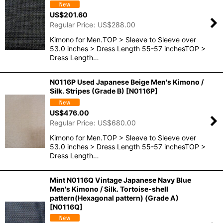
US$
201.60
Regular Price
:
US$
288.00
Kimono for Men.TOP > Sleeve to Sleeve over
53.0 inches > Dress Length 55-57 inchesTOP >
Dress Length…
N0116P Used Japanese Beige Men's Kimono /
Silk. Stripes (Grade B)
[
N0116P
]
US$
476.00
Regular Price
:
US$
680.00
Kimono for Men.TOP > Sleeve to Sleeve over
53.0 inches > Dress Length 55-57 inchesTOP >
Dress Length…
Mint N0116Q Vintage Japanese Navy Blue
Men's Kimono / Silk. Tortoise-shell
pattern(Hexagonal pattern) (Grade A)
[
N0116Q
]