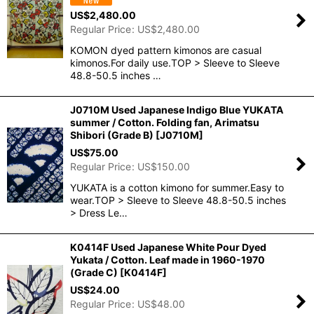
US$
2,480.00
Regular Price
:
US$
2,480.00
KOMON dyed pattern kimonos are casual
kimonos.For daily use.TOP > Sleeve to Sleeve
48.8-50.5 inches …
J0710M Used Japanese Indigo Blue YUKATA
summer / Cotton. Folding fan, Arimatsu
Shibori (Grade B)
[
J0710M
]
US$
75.00
Regular Price
:
US$
150.00
YUKATA is a cotton kimono for summer.Easy to
wear.TOP > Sleeve to Sleeve 48.8-50.5 inches
> Dress Le…
K0414F Used Japanese White Pour Dyed
Yukata / Cotton. Leaf made in 1960-1970
(Grade C)
[
K0414F
]
US$
24.00
Regular Price
:
US$
48.00