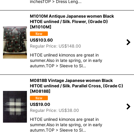
inchesTOP > Dress Leng…
M1010M Antique Japanese women Black
HITOE unlined / Silk. Flower, (Grade D)
[
M1010M
]
US$
103.60
Regular Price
:
US$
148.00
HITOE unlined kimonos are great in
summer.Also in late spring, or in early
autumn.TOP > Sleeve to Sl…
M0818B Vintage Japanese women Black
HITOE unlined / Silk. Parallel Cross, (Grade C)
[
M0818B
]
US$
19.00
Regular Price
:
US$
38.00
HITOE unlined kimonos are great in
summer.Also in late spring, or in early
autumn.TOP > Sleeve to Sl…