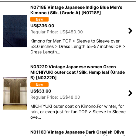
N0718E Vintage Japanese Indigo Blue Men's
Kimono / Silk. (Grade A)
[
N0718E
]
US$
336.00
Regular Price
:
US$
480.00
Kimono for Men.TOP > Sleeve to Sleeve over
53.0 inches > Dress Length 55-57 inchesTOP >
Dress Length…
N0322D Vintage Japanese women Green
MICHIYUKI outer coat / Silk. Hemp leaf (Grade
B)
[
N0322D
]
US$
33.60
Regular Price
:
US$
48.00
MICHIYUKI outer coat on Kimono.For winter, for
rain, or even just for fun.TOP > Sleeve to Sleeve
ove…
N0116D Vintage Japanese Dark Grayish Olive