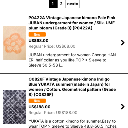
1
2
next
»
In Stock
P0422A Vintage Japanese kimono Pale Pink
Sort by
:
JUBAN undergarment for women / Silk. UME
plum bloom (Grade B)
[
P0422A
]
View
US$
68.00
Regular Price
:
US$
68.00
JUBAN undergarment for women.Chenge HAN
ERI half collar as you like.TOP > Sleeve to
Sleeve 50.5-53 i…
O0826F Vintage Japanese kimono Indigo
Blue YUKATA summer(made in Japan) for
women / Cotton. Geometrical pattern (Grade
B)
[
O0826F
]
US$
188.00
Regular Price
:
US$
188.00
YUKATA is a cotton kimono for summer.Easy to
wear.TOP > Sleeve to Sleeve 48.8-50.5 inches