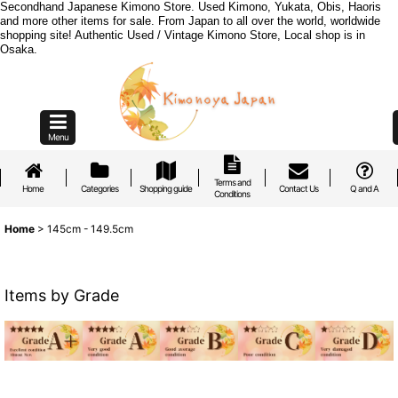
Secondhand Japanese Kimono Store. Used Kimono, Yukata, Obis, Haoris
and more other items for sale. From Japan to all over the world, worldwide
shopping site! Authentic Used / Vintage Kimono Store, Local shop is in
Osaka.
Menu
Terms and
Home
Categories
Shopping guide
Contact Us
Q and A
Conditions
Home
>
145cm - 149.5cm
Items by Grade