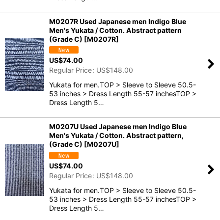
M0207R Used Japanese men Indigo Blue
Men's Yukata / Cotton. Abstract pattern
(Grade C)
[
M0207R
]
US$
74.00
Regular Price
:
US$
148.00
Yukata for men.TOP > Sleeve to Sleeve 50.5-
53 inches > Dress Length 55-57 inchesTOP >
Dress Length 5…
M0207U Used Japanese men Indigo Blue
Men's Yukata / Cotton. Abstract pattern,
(Grade C)
[
M0207U
]
US$
74.00
Regular Price
:
US$
148.00
Yukata for men.TOP > Sleeve to Sleeve 50.5-
53 inches > Dress Length 55-57 inchesTOP >
Dress Length 5…