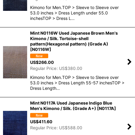
Kimono for Men.TOP > Sleeve to Sleeve over
53.0 inches > Dress Length under 55.0
inchesTOP > Dress L…
Mint N0116W Used Japanese Brown Men's
Kimono / Silk. Tortoise-shell
pattern(Hexagonal pattern) (Grade A)
[
N0116W
]
US$
266.00
Regular Price
:
US$
380.00
Kimono for Men.TOP > Sleeve to Sleeve over
53.0 inches > Dress Length 55-57 inchesTOP >
Dress Length…
Mint N0117A Used Japanese Indigo Blue
Men's Kimono / Silk. (Grade A+)
[
N0117A
]
US$
411.60
Regular Price
:
US$
588.00