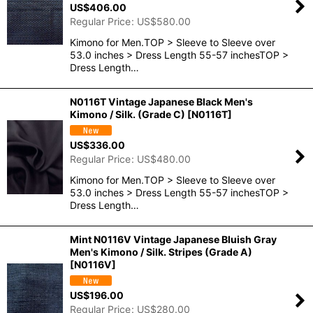
US$
406.00
Regular Price
:
US$
580.00
Kimono for Men.TOP > Sleeve to Sleeve over
53.0 inches > Dress Length 55-57 inchesTOP >
Dress Length…
N0116T Vintage Japanese Black Men's
Kimono / Silk. (Grade C)
[
N0116T
]
US$
336.00
Regular Price
:
US$
480.00
Kimono for Men.TOP > Sleeve to Sleeve over
53.0 inches > Dress Length 55-57 inchesTOP >
Dress Length…
Mint N0116V Vintage Japanese Bluish Gray
Men's Kimono / Silk. Stripes (Grade A)
[
N0116V
]
US$
196.00
Regular Price
:
US$
280.00