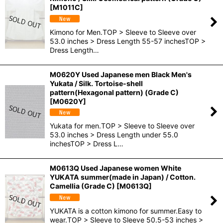
[
M1011C
]
Kimono for Men.TOP > Sleeve to Sleeve over
53.0 inches > Dress Length 55-57 inchesTOP >
Dress Length…
M0620Y Used Japanese men Black Men's
Yukata / Silk. Tortoise-shell
pattern(Hexagonal pattern) (Grade C)
[
M0620Y
]
Yukata for men.TOP > Sleeve to Sleeve over
53.0 inches > Dress Length under 55.0
inchesTOP > Dress L…
M0613Q Used Japanese women White
YUKATA summer(made in Japan) / Cotton.
Camellia (Grade C)
[
M0613Q
]
YUKATA is a cotton kimono for summer.Easy to
wear.TOP > Sleeve to Sleeve 50.5-53 inches >