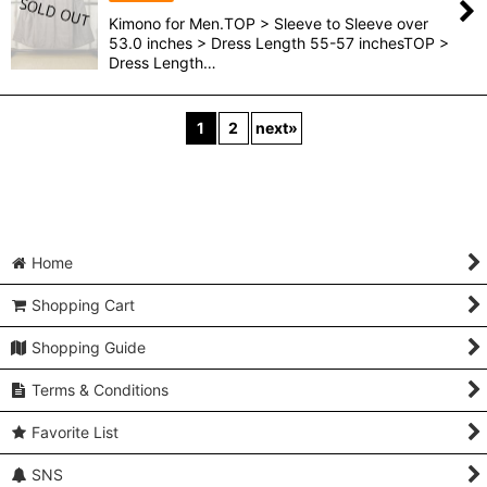
Kimono for Men.TOP > Sleeve to Sleeve over
53.0 inches > Dress Length 55-57 inchesTOP >
Dress Length…
1
2
next
»
Home
Shopping Cart
Shopping Guide
Terms & Conditions
Favorite List
SNS