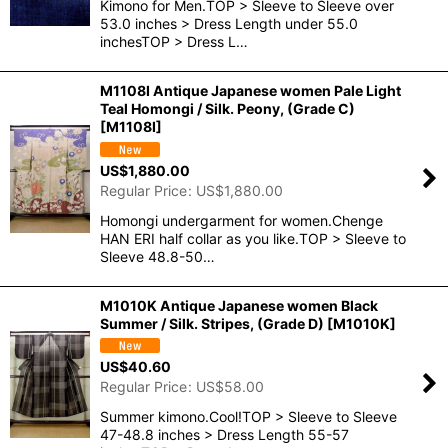
Kimono for Men.TOP > Sleeve to Sleeve over
53.0 inches > Dress Length under 55.0
inchesTOP > Dress L…
M1108I Antique Japanese women Pale Light
Teal Homongi / Silk. Peony, (Grade C)
[
M1108I
]
US$
1,880.00
Regular Price
:
US$
1,880.00
Homongi undergarment for women.Chenge
HAN ERI half collar as you like.TOP > Sleeve to
Sleeve 48.8-50…
M1010K Antique Japanese women Black
Summer / Silk. Stripes, (Grade D)
[
M1010K
]
US$
40.60
Regular Price
:
US$
58.00
Summer kimono.Cool!TOP > Sleeve to Sleeve
47-48.8 inches > Dress Length 55-57