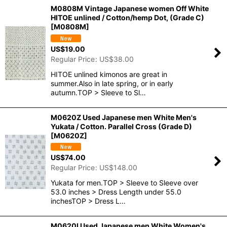
M0808M Vintage Japanese women Off White
HITOE unlined / Cotton/hemp Dot, (Grade C)
[
M0808M
]
US$
19.00
Regular Price
:
US$
38.00
HITOE unlined kimonos are great in
summer.Also in late spring, or in early
autumn.TOP > Sleeve to Sl…
M0620Z Used Japanese men White Men's
Yukata / Cotton. Parallel Cross (Grade D)
[
M0620Z
]
US$
74.00
Regular Price
:
US$
148.00
Yukata for men.TOP > Sleeve to Sleeve over
53.0 inches > Dress Length under 55.0
inchesTOP > Dress L…
M0620I Used Japanese men White Women's