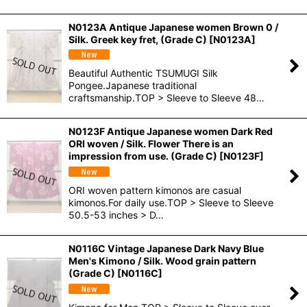
N0123A Antique Japanese women Brown 0 /
Silk. Greek key fret, (Grade C)
[
N0123A
]
Beautiful Authentic TSUMUGI Silk
Pongee.Japanese traditional
craftsmanship.TOP > Sleeve to Sleeve 48…
N0123F Antique Japanese women Dark Red
ORI woven / Silk. Flower There is an
impression from use. (Grade C)
[
N0123F
]
ORI woven pattern kimonos are casual
kimonos.For daily use.TOP > Sleeve to Sleeve
50.5-53 inches > D…
N0116C Vintage Japanese Dark Navy Blue
Men's Kimono / Silk. Wood grain pattern
(Grade C)
[
N0116C
]