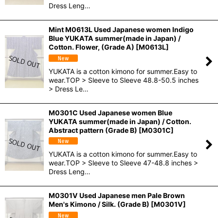
Dress Leng…
Mint M0613L Used Japanese women Indigo
Blue YUKATA summer(made in Japan) /
Cotton. Flower, (Grade A)
[
M0613L
]
YUKATA is a cotton kimono for summer.Easy to
wear.TOP > Sleeve to Sleeve 48.8-50.5 inches
> Dress Le…
M0301C Used Japanese women Blue
YUKATA summer(made in Japan) / Cotton.
Abstract pattern (Grade B)
[
M0301C
]
YUKATA is a cotton kimono for summer.Easy to
wear.TOP > Sleeve to Sleeve 47-48.8 inches >
Dress Leng…
M0301V Used Japanese men Pale Brown
Men's Kimono / Silk. (Grade B)
[
M0301V
]