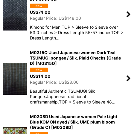
US$
74.00
Regular Price
:
US$
148.00
Kimono for Men.TOP > Sleeve to Sleeve over
53.0 inches > Dress Length 55-57 inchesTOP >
Dress Length…
M0315Q Used Japanese women Dark Teal
TSUMUGI pongee / Silk. Plaid Checks (Grade
D)
[
M0315Q
]
US$
14.00
Regular Price
:
US$
28.00
Beautiful Authentic TSUMUGI Silk
Pongee.Japanese traditional
craftsmanship.TOP > Sleeve to Sleeve 48…
M0308D Used Japanese women Pale Light
Blue KOMON dyed / Silk. UME plum bloom
(Grade C)
[
M0308D
]