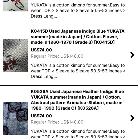
YUKATA is a cotton kimono for summer.Easy to
wear.TOP > Sleeve to Sleeve 50.5-53 inches >
Dress Leng…
K0415D Used Japanese Indigo Blue YUKATA
summer(made in Japan) / Cotton. Flower,
made in 1960-1970 (Grade B)
[
K0415D
]
US$
74.00
Regular Price
:
US$
148.00
YUKATA is a cotton kimono for summer.Easy to
wear.TOP > Sleeve to Sleeve 50.5-53 inches >
Dress Leng…
K0526A Used Japanese Heather Indigo Blue
YUKATA summer(made in Japan) / Cotton.
Abstract pattern Arimatsu-Shibori, made in
1980-1990 (Grade C)
[
K0526A
]
US$
74.00
Regular Price
:
US$
148.00
YUKATA is a cotton kimono for summer.Easy to
wear.TOP > Sleeve to Sleeve 50.5-53 inches >