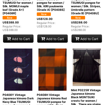
TSUMUGI for women /
pongee for women /
TSUMUGI pongee for
Silk. MOMIJI maple
Silk. KIRI paulownia
women / Silk. Stripes,
leaf (Grade A+)
(Grade A)
[
P0408S
]
Umbrella pattern
[
P0408R
]
(Grade B)
[
P0408U
]
US$
128.00
US$
388.00
US$
288.00
Regular Price
:
Regular Price
:
US$
128.00
Regular Price
:
US$
388.00
US$
288.00
Add to Cart
Add to Cart
Add to Cart
Mint P0225R Vintage
Japanese kimono
P0408Y Vintage
P0408H Vintage
Black MONTSUKI
Japanese kimono Dark
Japanese kimono Red
crests for women /
Navy Blue TSUMUGI
TSUMUGI pongee for
Silk., There are stains