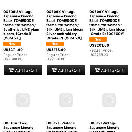
O0509U Vintage
O0509X Vintage
O0509Y Vintage
Japanese kimono
Japanese kimono
Japanese kimono
Black TOMESODE
Black TOMESODE
Black TOMESODE
formal for women /
formal for women /
formal for women /
Synthetic. UME plum
Silk. UME plum bloom,
Silk. UME plum bloom,
bloom, (Grade B)
Silver embroidery
(Grade B)
[
O0509Y
]
[
O0509U
]
(Grade C)
[
O0509X
]
US$
201.60
US$
271.60
US$
173.60
Regular Price
:
Regular Price
:
Regular Price
:
US$
288.00
US$
388.00
US$
248.00
Add to Cart
Add to Cart
Add to Cart