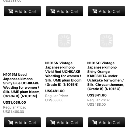
US$
288.00
Add to Cart
Add to Cart
Add to Cart
N1015M Used
N1015N Vintage
N1015O Vintage
Japanese kimono
Japanese kimono
Japanese kimono
Shiny Blue UCHIKAKE
Vivid Red UCHIKAKE
Shiny Orange
Wedding for women /
Wedding for women /
KAKESHITA under
Silk. UME plum bloom,
Silk. UME plum bloom,
Uchikake for women /
(Grade B)
[
N1015M
]
(Grade B)
[
N1015N
]
Silk. Chrysanthemum,
(Grade B)
[
N1015O
]
US$
1,036.00
US$
481.60
US$
341.60
Regular Price
:
Regular Price
:
US$
1,480.00
US$
688.00
Regular Price
:
US$
488.00
Add to Cart
Add to Cart
Add to Cart