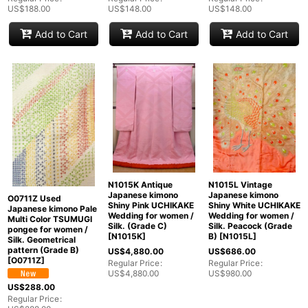
US$
188.00
US$
148.00
US$
148.00
Add to Cart
Add to Cart
Add to Cart
N1015K Antique
N1015L Vintage
Japanese kimono
Japanese kimono
O0711Z Used
Shiny Pink UCHIKAKE
Shiny White UCHIKAKE
Japanese kimono Pale
Wedding for women /
Wedding for women /
Multi Color TSUMUGI
Silk. (Grade C)
Silk. Peacock (Grade
pongee for women /
[
N1015K
]
B)
[
N1015L
]
Silk. Geometrical
pattern (Grade B)
US$
4,880.00
US$
686.00
[
O0711Z
]
Regular Price
:
Regular Price
:
US$
4,880.00
US$
980.00
US$
288.00
Regular Price
: