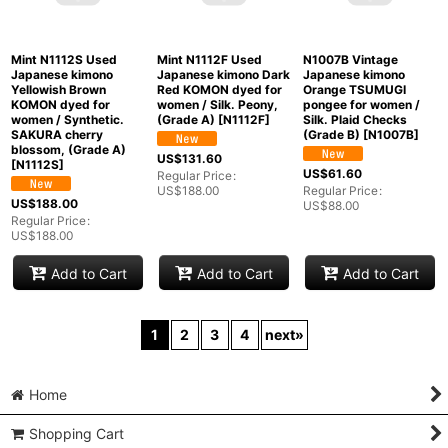
N1126F Used
Japanese kimono
Light Beige OSHIMA-
N1126Y Used
N1126E Used
TSUMUGI for women /
Japanese kimono Pale
Japanese kimono Dark
Silk. Arabesque vine,
Dark Red HOUMONGI
Indigo Blue OSHIMA-
(Grade A)
[
N1126F
]
formal for women /
TSUMUGI for women /
Silk. Chrysanthemum,
Silk. SAKURA cherry
US$
131.60
(Grade B)
[
N1126Y
]
blossom (Grade A)
[
N1126E
]
Regular Price
:
US$
188.00
US$
103.60
US$
201.60
Regular Price
:
US$
148.00
Regular Price
:
US$
288.00
Add to Cart
Add to Cart
Add to Cart
Mint N1112S Used
N1007B Vintage