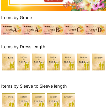
Items by Grade
Items by Dress length
Items by Sleeve to Sleeve length