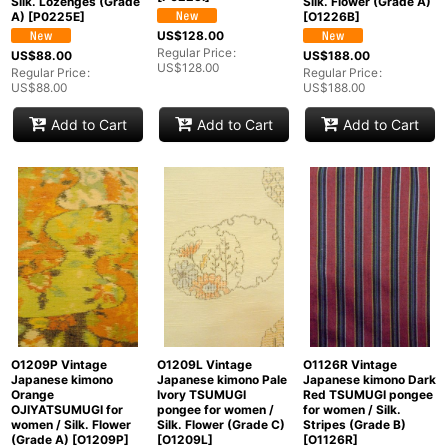
Silk. Lozenges (Grade
Silk. Flower (Grade A)
A)
[
P0225E
]
[
O1226B
]
US$
128.00
Regular Price
:
US$
88.00
US$
188.00
US$
128.00
Regular Price
:
Regular Price
:
US$
88.00
US$
188.00
Add to Cart
Add to Cart
Add to Cart
O1209P Vintage
O1209L Vintage
O1126R Vintage
Japanese kimono
Japanese kimono Pale
Japanese kimono Dark
Orange
Ivory TSUMUGI
Red TSUMUGI pongee
OJIYATSUMUGI for
pongee for women /
for women / Silk.
women / Silk. Flower
Silk. Flower (Grade C)
Stripes (Grade B)
(Grade A)
[
O1209P
]
[
O1209L
]
[
O1126R
]