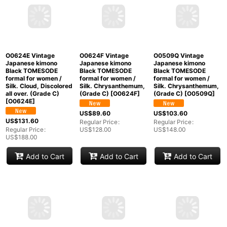
O0624E Vintage
O0624F Vintage
O0509Q Vintage
Japanese kimono
Japanese kimono
Japanese kimono
Black TOMESODE
Black TOMESODE
Black TOMESODE
formal for women /
formal for women /
formal for women /
Silk. Cloud, Discolored
Silk. Chrysanthemum,
Silk. Chrysanthemum,
all over. (Grade C)
(Grade C)
[
O0624F
]
(Grade C)
[
O0509Q
]
[
O0624E
]
US$
89.60
US$
103.60
US$
131.60
Regular Price
:
Regular Price
:
Regular Price
:
US$
128.00
US$
148.00
US$
188.00
Add to Cart
Add to Cart
Add to Cart