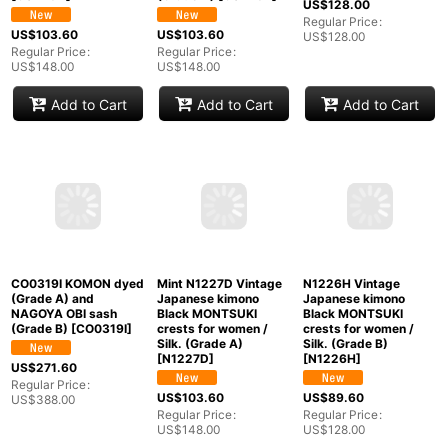
O0228X Vintage
Mint O0228B Used
Mint O0218W Used
Japanese kimono
Japanese kimono
Japanese kimono
Golden Yellow
Grayish Yellow
Brown KOMON dyed
YUKATA
YUKATA
for women / Silk.
summer(made in
summer(made in
SAKURA cherry
Other than Japan) for
Japan) for women /
blossom, (Grade A)
women / Cotton.
Cotton/hemp SAKURA
[
O0218W
]
Flower (Grade B)
cherry blossom,
[
O0228X
]
(Grade A)
[
O0228B
]
US$
128.00
Regular Price
:
US$
103.60
US$
103.60
US$
128.00
Regular Price
:
Regular Price
:
US$
148.00
US$
148.00
Add to Cart
Add to Cart
Add to Cart