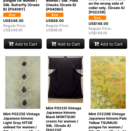
pongee for women /
women / Silk. Plaid
on the wrong side of
Silk. Butterfly (Grade
Checks (Grade B)
collar only. (Grade A)
B)
[
P0408Y
]
[
P0408H
]
[
P0225R
]
US$
348.00
US$
88.00
US$
148.00
Regular Price
:
Regular Price
:
Regular Price
:
US$
348.00
US$
88.00
US$
148.00
Add to Cart
Add to Cart
Add to Cart
Mint P0225I Vintage
Japanese kimono
Mint P0225E Vintage
Mint O1226B Vintage
Black MONTSUKI
Japanese kimono
Japanese kimono Pale
crests for women /
Light Gray HITOE
Yellow TSUMUGI
Silk. (Grade A)
unlined for women /
pongee for women /
[
P0225I
]