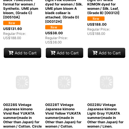
O0312H Vintage
O0312I Vintage
Japanese kimono
Japanese kimono
O0510A Used
Light Pink KOMON
Light Off White
Japanese kimono
dyed for women / Silk.
KOMON dyed for
Black TOMESODE
UME plum bloom A
women / Silk. Leaf,
formal for women /
bladk collaar is
(Grade B)
[
O0312I
]
Synthetic. UME plum
attached. (Grade D)
bloom, (Grade C)
[
O0312H
]
[
O0510A
]
US$
188.00
Regular Price
:
US$
38.00
US$
188.00
US$
131.60
Regular Price
:
Regular Price
:
US$
38.00
US$
188.00
Add to Cart
Add to Cart
Add to Cart