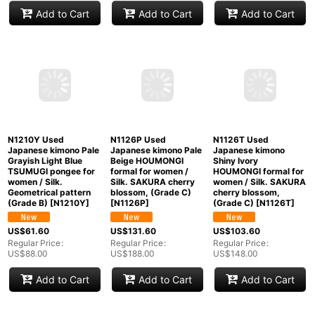
CO0319I KOMON dyed
Mint N1227D Vintage
N1226H Vintage
(Grade A) and
Japanese kimono
Japanese kimono
NAGOYA OBI sash
Black MONTSUKI
Black MONTSUKI
(Grade B)
[
CO0319I
]
crests for women /
crests for women /
Silk. (Grade A)
Silk. (Grade B)
[
N1227D
]
[
N1226H
]
US$
271.60
Regular Price
:
US$
103.60
US$
89.60
US$
388.00
Regular Price
:
Regular Price
:
US$
148.00
US$
128.00
Add to Cart
Add to Cart
Add to Cart