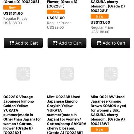
O0228S Vintage
O0228T Vintage
O0228U Vintage
Japanese kimono
Japanese kimono
Japanese kimono
Vivid Red YUKATA
Vivid Yellow YUKATA
Light Gray YUKATA
summer(made in
summer(made in
summer(made in
Other than Japan) for
Other than Japan) for
Other than Japan) for
women / Cotton. Circle
women / Cotton.
women / Linen.
(Grade D)
[
O0228S
]
Flower, (Grade B)
SAKURA cherry
[
O0228T
]
blossom, (Grade D)
[
O0228U
]
US$
131.60
US$
61.60
Regular Price
:
US$
131.60
US$
188.00
Regular Price
:
US$
88.00
Regular Price
:
US$
188.00
Add to Cart
Add to Cart
Add to Cart