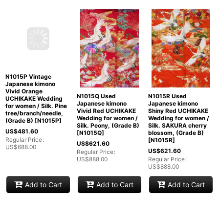
N1015P Vintage
N1015Q Used
N1015R Used
Japanese kimono
Japanese kimono
Japanese kimono
Vivid Orange
Vivid Red UCHIKAKE
Shiny Red UCHIKAKE
UCHIKAKE Wedding
Wedding for women /
Wedding for women /
for women / Silk. Pine
Silk. Peony, (Grade B)
Silk. SAKURA cherry
tree/branch/needle,
[
N1015Q
]
blossom, (Grade B)
(Grade B)
[
N1015P
]
[
N1015R
]
US$
621.60
US$
481.60
US$
621.60
Regular Price
:
Regular Price
:
US$
888.00
Regular Price
:
US$
688.00
US$
888.00
Add to Cart
Add to Cart
Add to Cart