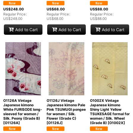
US$
248.00
US$
68.00
US$
88.00
Regular Price
:
Regular Price
:
Regular Price
:
US$
248.00
US$
68.00
US$
88.00
Add to Cart
Add to Cart
Add to Cart
O1126A Vintage
O1126J Vintage
O1002X Vintage
Japanese kimono
Japanese kimono Pale
Japanese kimono
White FURISODE long-
Pink TSUMUGI pongee
Shiny Light Yellow
sleeved for women /
for women / Silk.
TSUKESAGE formal for
Silk. Peony (Grade B)
Flower (Grade C)
women / Silk. Wheel
[
O1126A
]
[
O1126J
]
(Grade B)
[
O1002X
]