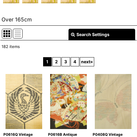
Over 165cm
Search Settings
Close
182
items
Show
:
1
2
3
4
next
»
In Stock
Sort by
:
View
P0408Q Vintage
P0616Q Vintage
P0616B Antique