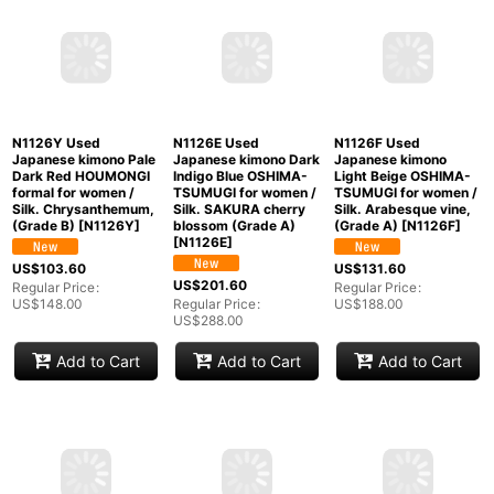
N1210Y Used
N1126P Used
N1126T Used
Japanese kimono Pale
Japanese kimono Pale
Japanese kimono
Grayish Light Blue
Beige HOUMONGI
Shiny Ivory
TSUMUGI pongee for
formal for women /
HOUMONGI formal for
women / Silk.
Silk. SAKURA cherry
women / Silk. SAKURA
Geometrical pattern
blossom, (Grade C)
cherry blossom,
(Grade B)
[
N1210Y
]
[
N1126P
]
(Grade C)
[
N1126T
]
US$
61.60
US$
131.60
US$
103.60
Regular Price
:
Regular Price
:
Regular Price
:
US$
88.00
US$
188.00
US$
148.00
Add to Cart
Add to Cart
Add to Cart