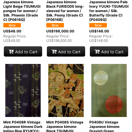
Japanese kimono Pale
Japanese kimono
Japanese kimono
Ivory YUUKI-TSUMUGI
Light Beige TSUMUGI
Black FURISODE long-
for women / Silk.
pongee for women /
sleeved for women /
Butterfly (Grade C)
Silk. Phoenix (Grade
Silk. Peony (Grade C)
[
P0408Q
]
C)
[
P0616Q
]
[
P0616B
]
US$
148.00
US$
48.00
US$
198,000.00
Regular Price
:
Regular Price
:
Regular Price
:
US$
148.00
US$
48.00
US$
198,000.00
Add to Cart
Add to Cart
Add to Cart
Mint P0408R Vintage
Mint P0408S Vintage
P0408U Vintage
Japanese kimono Dark
Japanese kimono
Japanese kimono
Indigo Blue RYUKYU-
Black TSUMUGI
Grayish Green