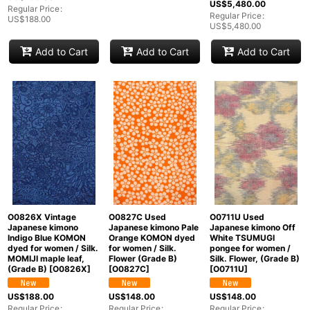
US$
5,480.00
Regular Price
:
Regular Price
:
US$
188.00
US$
5,480.00
Add to Cart
Add to Cart
Add to Cart
O0826X Vintage
O0827C Used
O0711U Used
Japanese kimono
Japanese kimono Pale
Japanese kimono Off
Indigo Blue KOMON
Orange KOMON dyed
White TSUMUGI
dyed for women / Silk.
for women / Silk.
pongee for women /
MOMIJI maple leaf,
Flower (Grade B)
Silk. Flower, (Grade B)
(Grade B)
[
O0826X
]
[
O0827C
]
[
O0711U
]
US$
188.00
US$
148.00
US$
148.00
Regular Price
:
Regular Price
:
Regular Price
: