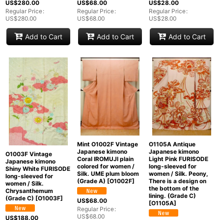
US$
280.00
US$
68.00
US$
28.00
Regular Price
:
Regular Price
:
Regular Price
:
US$
280.00
US$
68.00
US$
28.00
Add to Cart
Add to Cart
Add to Cart
Mint O1002F Vintage
O1105A Antique
Japanese kimono
Japanese kimono
O1003F Vintage
Coral IROMUJI plain
Light Pink FURISODE
Japanese kimono
colored for women /
long-sleeved for
Shiny White FURISODE
Silk. UME plum bloom
women / Silk. Peony,
long-sleeved for
(Grade A)
[
O1002F
]
There is a design on
women / Silk.
the bottom of the
Chrysanthemum
lining. (Grade C)
(Grade C)
[
O1003F
]
US$
68.00
[
O1105A
]
Regular Price
:
US$
68.00
US$
188.00