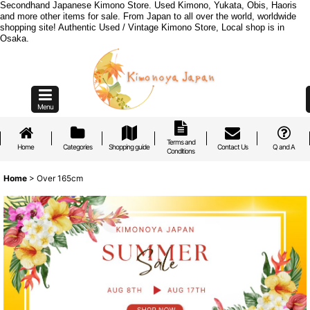
Secondhand Japanese Kimono Store. Used Kimono, Yukata, Obis, Haoris
and more other items for sale. From Japan to all over the world, worldwide
shopping site! Authentic Used / Vintage Kimono Store, Local shop is in
Osaka.
Menu
Terms and
Home
Categories
Shopping guide
Contact Us
Q and A
Conditions
Home
>
Over 165cm