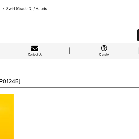
k. Swirl (Grade D) / Haoris
Contact Us
Q and A
P0124B
]