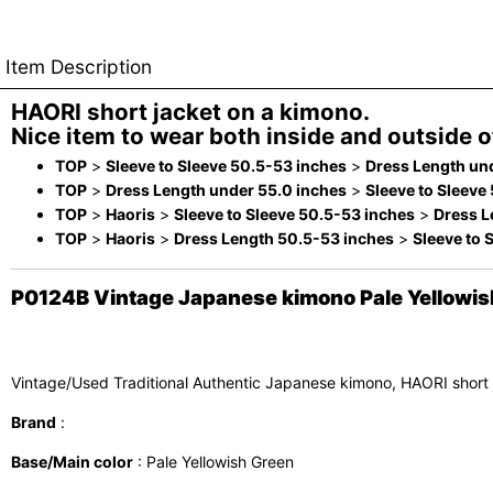
Item Description
HAORI short jacket on a kimono.
Nice item to wear both inside and outside of
TOP
>
Sleeve to Sleeve 50.5-53 inches
>
Dress Length un
TOP
>
Dress Length under 55.0 inches
>
Sleeve to Sleeve
TOP
>
Haoris
>
Sleeve to Sleeve 50.5-53 inches
>
Dress L
TOP
>
Haoris
>
Dress Length 50.5-53 inches
>
Sleeve to 
P0124B Vintage Japanese kimono Pale Yellowish 
Vintage/Used Traditional Authentic Japanese kimono, HAORI short
Brand
:
Base/Main color
: Pale Yellowish Green