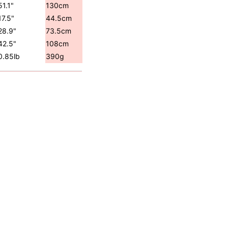
51.1"
130cm
17.5"
44.5cm
28.9"
73.5cm
42.5"
108cm
0.85lb
390g