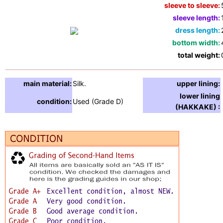
sleeve to sleeve:
sleeve length:
dress length:
bottom width:
total weight:
main material:
Silk.
upper lining:
lower lining
condition:
Used (Grade D)
(HAKKAKE) :