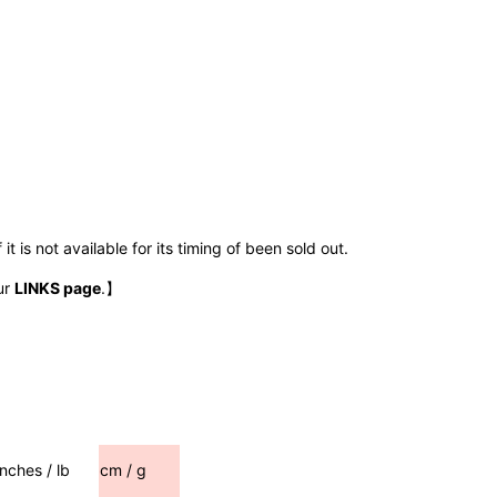
t is not available for its timing of been sold out.
ur
LINKS page
.】
inches / lb
cm / g