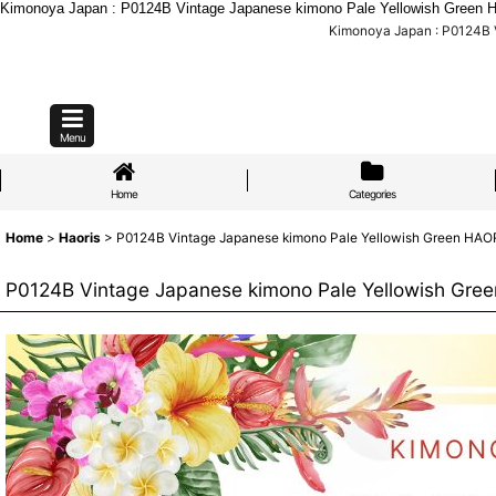
Kimonoya Japan : P0124B Vintage Japanese kimono Pale Yellowish Green HAOR
Kimonoya Japan : P0124B Vi
Menu
Home
Categories
Home
>
Haoris
>
P0124B Vintage Japanese kimono Pale Yellowish Green HAORI s
P0124B Vintage Japanese kimono Pale Yellowish Green 