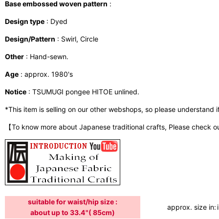
Base embossed woven pattern
:
Design type
: Dyed
Design/Pattern
: Swirl, Circle
Other
: Hand-sewn.
Age
: approx. 1980's
Notice
: TSUMUGI pongee HITOE unlined.
*This item is selling on our other webshops, so please understand if i
【To know more about Japanese traditional crafts, Please check o
suitable for waist/hip size :
approx. size in:
about up to 33.4"( 85cm)