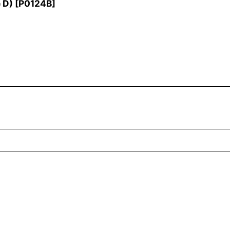
 D)
[
P0124B
]