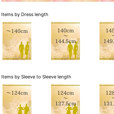
Items by Dress length
Items by Sleeve to Sleeve length