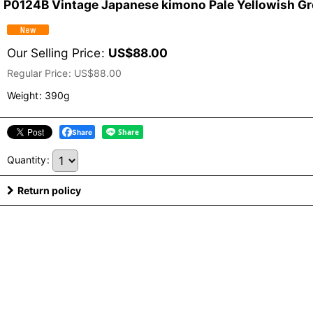
P0124B Vintage Japanese kimono Pale Yellowish Gree
Our Selling Price
:
US$
88.00
Regular Price
:
US$
88.00
Weight
:
390g
Share
Quantity
:
Return policy