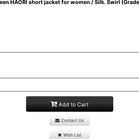
n HAORI short jacket for women / Silk. Swirl (Grade
Add to Cart
Contact Us
Wish List