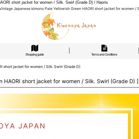
I short jacket for women / Silk. Swirl (Grade D) / Haoris
ntage Japanese kimono Pale Yellowish Green HAORI short jacket for women / Sil
Shopping guide
Terms and Conditions
hort jacket for women / Silk. Swirl (Grade D)
HAORI short jacket for women / Silk. Swirl (Grade D)
[