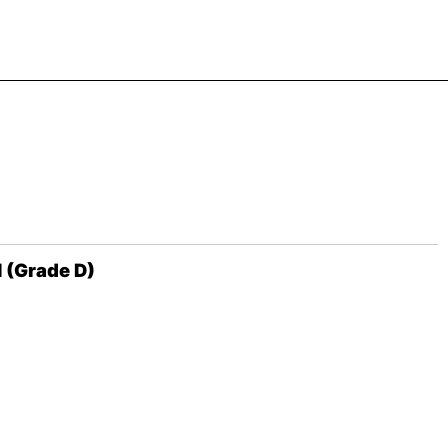
l (Grade D)