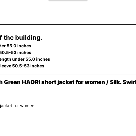
 the building.
der 55.0 inches
 50.5-53 inches
ength under 55.0 inches
Sleeve 50.5-53 inches
Green HAORI short jacket for women / Silk. Swir
 jacket for women