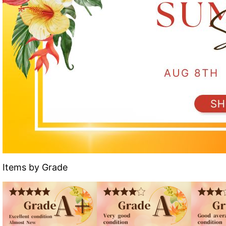
Items by Grade