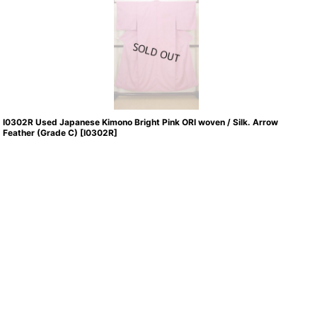
I0302R Used Japanese Kimono Bright Pink ORI woven / Silk. Arrow
Feather (Grade C)
[
I0302R
]