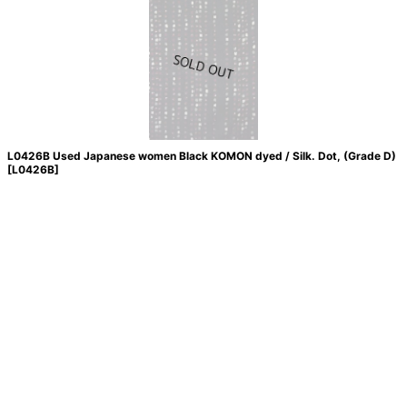
L0426B Used Japanese women Black KOMON dyed / Silk. Dot, (Grade D)
[
L0426B
]