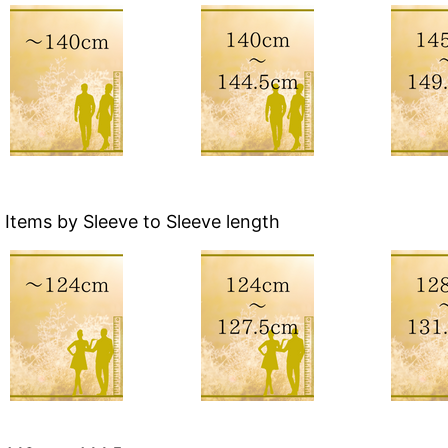
Items by Sleeve to Sleeve length