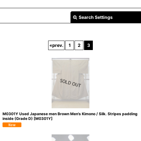
Search Settings
«
prev.
1
2
3
View
M0301Y Used Japanese men Brown Men's Kimono / Silk. Stripes padding
inside (Grade D)
[
M0301Y
]