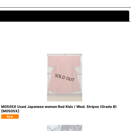
Close
M0505X Used Japanese women Red Kids / Wool. Stripes (Grade B)
[
M0505X
]