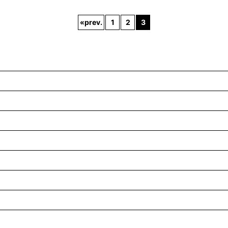
«
prev.
1
2
3