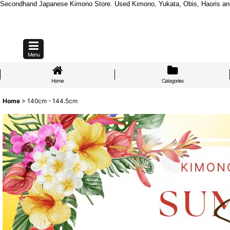
Secondhand Japanese Kimono Store. Used Kimono, Yukata, Obis, Haoris and mo
Menu
Home
Categories
Home
>
140cm - 144.5cm