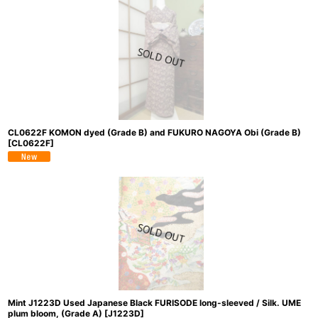
CL0622F KOMON dyed (Grade B) and FUKURO NAGOYA Obi (Grade B)
[
CL0622F
]
Mint J1223D Used Japanese Black FURISODE long-sleeved / Silk. UME
plum bloom, (Grade A)
[
J1223D
]