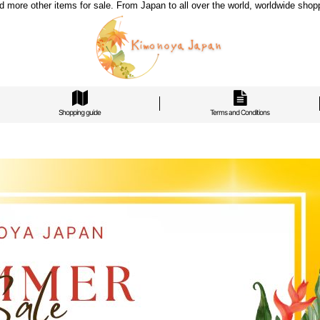
re other items for sale. From Japan to all over the world, worldwide shoppi
Shopping guide
Terms and Conditions