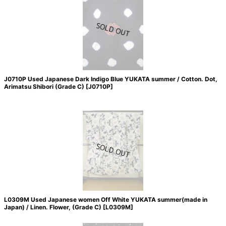
J0710P Used Japanese Dark Indigo Blue YUKATA summer / Cotton. Dot,
Arimatsu Shibori (Grade C)
[
J0710P
]
L0309M Used Japanese women Off White YUKATA summer(made in
Japan) / Linen. Flower, (Grade C)
[
L0309M
]