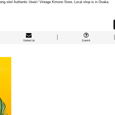
ng site! Authentic Used / Vintage Kimono Store, Local shop is in Osaka.
Contact Us
Q and A