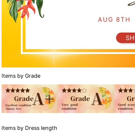
Items by Grade
Items by Dress length