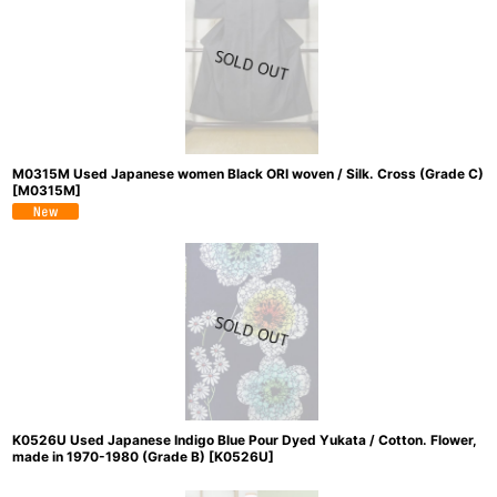
M0315M Used Japanese women Black ORI woven / Silk. Cross (Grade C)
[
M0315M
]
K0526U Used Japanese Indigo Blue Pour Dyed Yukata / Cotton. Flower,
made in 1970-1980 (Grade B)
[
K0526U
]