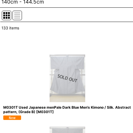
140cm - 144.5cm
133
items
Show
:
In Stock
Sort by
:
M0301T Used Japanese menPale Dark Blue Men's Kimono / Silk. Abstract
pattern, (Grade B)
[
M0301T
]