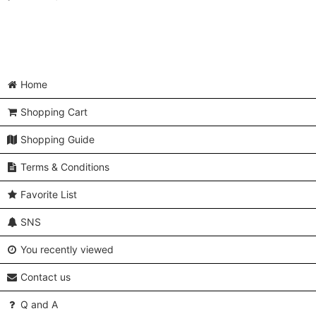
Home
Shopping Cart
Shopping Guide
Terms & Conditions
Favorite List
SNS
You recently viewed
Contact us
Q and A