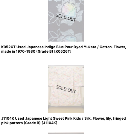
K0526T Used Japanese Indigo Blue Pour Dyed Yukata / Cotton. Flower,
made in 1970-1980 (Grade B)
[
K0526T
]
J1104K Used Japanese Light Sweet Pink Kids / Silk. Flower, lily, fringed
pink pattern (Grade B)
[
J1104K
]